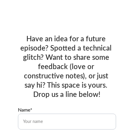
Have an idea for a future 
episode? Spotted a technical 
glitch? Want to share some 
feedback (love or 
constructive notes), or just 
say hi? This space is yours. 
Drop us a line below!
Name*