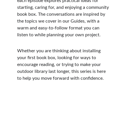
each episode explores practical ideas for 
starting, caring for, and enjoying a community 
book box. The conversations are inspired by 
the topics we cover in our Guides, with a 
warm and easy-to-follow format you can 
listen to while planning your own project.
Whether you are thinking about installing 
your first book box, looking for ways to 
encourage reading, or trying to make your 
outdoor library last longer, this series is here 
to help you move forward with confidence.