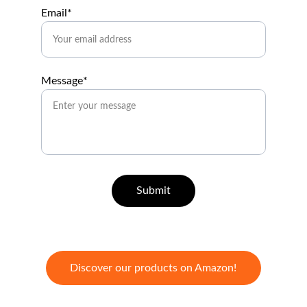
Email*
Message*
Submit
Discover our products on Amazon!