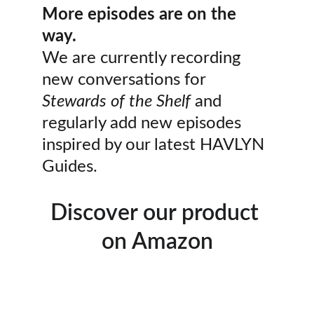
More episodes are on the 
way.
We are currently recording 
new conversations for 
Stewards of the Shelf
 and 
regularly add new episodes 
inspired by our latest HAVLYN 
Guides.
Discover our product 
on Amazon