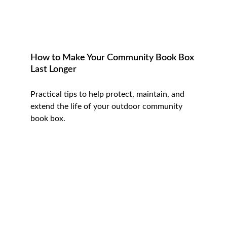
How to Make Your Community Book Box 
Last Longer
Practical tips to help protect, maintain, and 
extend the life of your outdoor community 
book box.