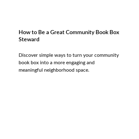
How to Be a Great Community Book Box 
Steward
Discover simple ways to turn your community 
book box into a more engaging and 
meaningful neighborhood space.