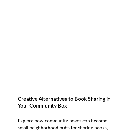
Creative Alternatives to Book Sharing in 
Your Community Box
Explore how community boxes can become 
small neighborhood hubs for sharing books, 