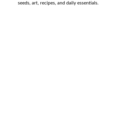
seeds, art, recipes, and daily essentials.