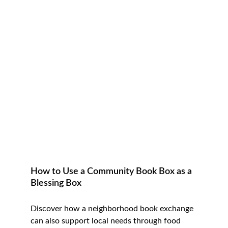
How to Use a Community Book Box as a 
Blessing Box
Discover how a neighborhood book exchange 
can also support local needs through food 