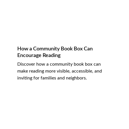
How a Community Book Box Can 
Encourage Reading
Discover how a community book box can 
make reading more visible, accessible, and 
inviting for families and neighbors.