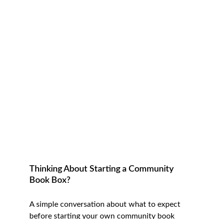
Thinking About Starting a Community 
Book Box?
A simple conversation about what to expect 
before starting your own community book 