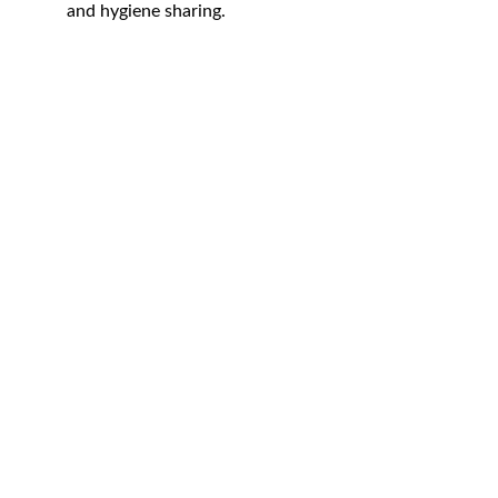
and hygiene sharing.