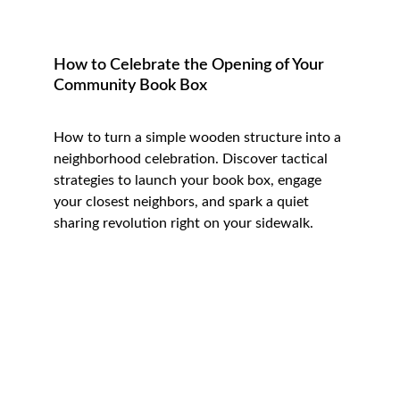
How to Celebrate the Opening of Your 
Community Book Box
How to turn a simple wooden structure into a 
neighborhood celebration. 
Discover tactical 
strategies to launch your book box, engage 
your closest neighbors, and spark a quiet 
sharing revolution right on your sidewalk.