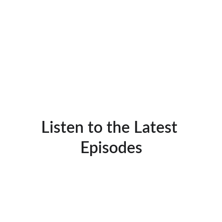
Listen to the Latest 
Episodes