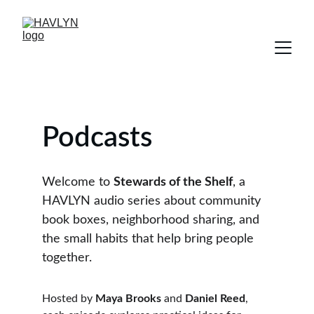
Podcasts
Welcome to 
Stewards of the Shelf
, a 
HAVLYN audio series about community 
book boxes, neighborhood sharing, and 
the small habits that help bring people 
together.
Hosted by 
Maya Brooks
 and 
Daniel Reed
, 